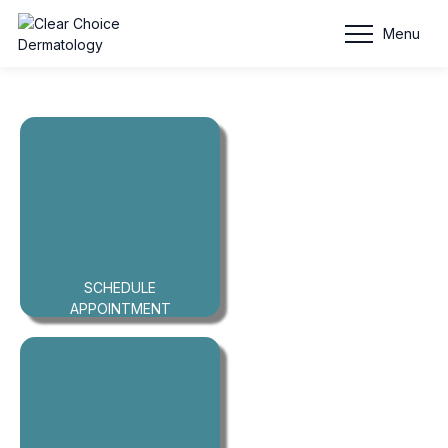
Clear
Menu
Choice
Dermatology
SCHEDULE
APPOINTMENT