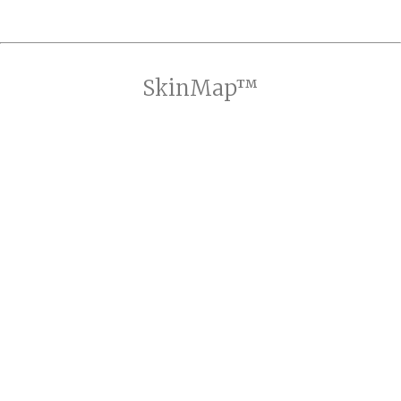
SkinMap™