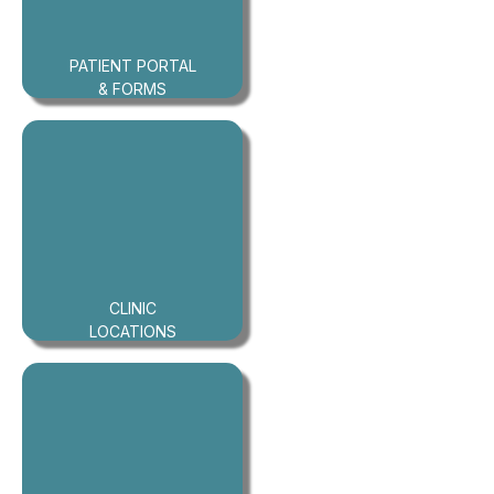
PATIENT PORTAL
& FORMS
CLINIC
LOCATIONS