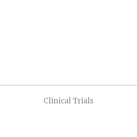
Clinical Trials