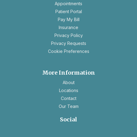
opens
Appointments
in
Patient Portal
a
Pay My Bill
new
Insurance
tab
opens
Privacy Policy
in
opens
Privacy Requests
a
in
Cookie Preferences
new
a
tab
new
tab
More Information
About
Locations
Contact
Our Team
Social
opens
opens