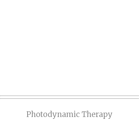
Photodynamic Therapy