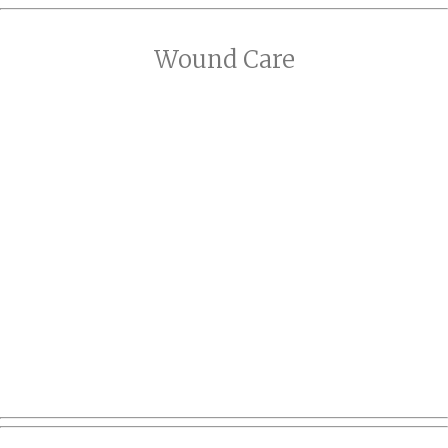
Wound Care