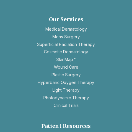
in
a
new
Our Services
tab
Medical Dermatology
Mohs Surgery
Superficial Radiation Therapy
Cosmetic Dermatology
SkinMap™
Wound Care
Plastic Surgery
Hyperbaric Oxygen Therapy
Light Therapy
Photodynamic Therapy
Clinical Trials
Patient Resources