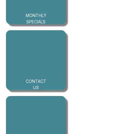
MONTHLY
SPECIALS
CONTACT
US