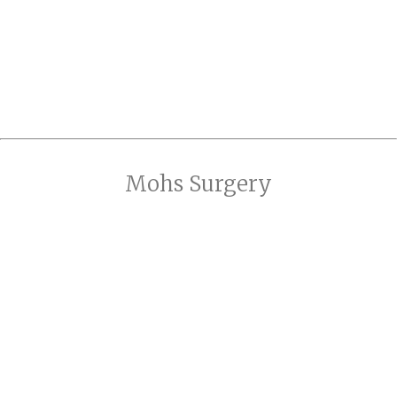
Mohs Surgery