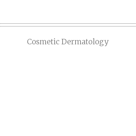
Cosmetic Dermatology