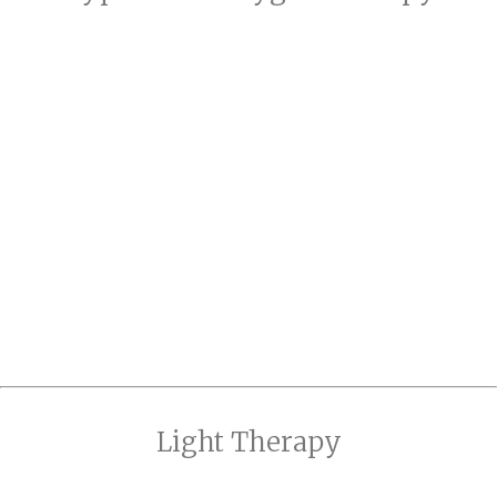
Light Therapy