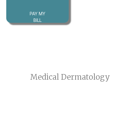
PAY MY
BILL
Medical Dermatology