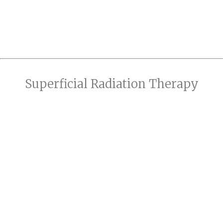
Superficial Radiation Therapy