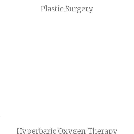
Plastic Surgery
Hyperbaric Oxygen Therapy