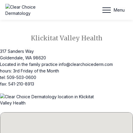
Schedule Appointment
Menu
Klickitat Valley Health
317 Sanders Way
Goldendale, WA 98620
Located in the family practice
info@clearchoicederm.com
hours: 3rd Friday of the Month
tel: 509-503-0600
fax: 541-210-8913