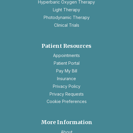
Hyperbaric Oxygen Therapy
Light Therapy
Photodynamic Therapy
Clinical Trials
Patient Resources
opens
Appointments
in
Patient Portal
a
Pay My Bill
new
Insurance
tab
opens
Privacy Policy
in
opens
Privacy Requests
a
in
Cookie Preferences
new
a
tab
new
tab
More Information
About