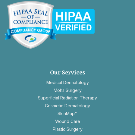
opens
in
a
new
Our Services
tab
Medical Dermatology
Mohs Surgery
Superficial Radiation Therapy
Cosmetic Dermatology
SkinMap™
Wound Care
Plastic Surgery