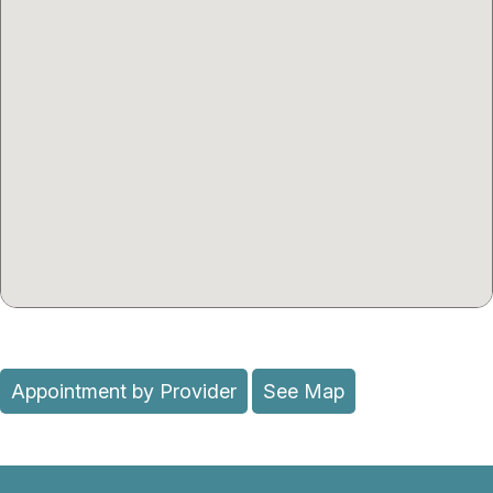
Appointment by Provider
See Map