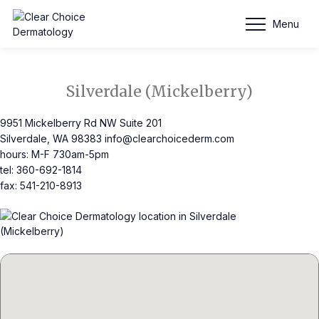
Schedule Appointment
Menu
Silverdale (Mickelberry)
9951 Mickelberry Rd NW Suite 201
Silverdale, WA 98383
info@clearchoicederm.com
hours: M-F 730am-5pm
tel: 360-692-1814
fax: 541-210-8913