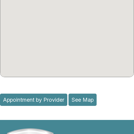
Appointment by Provider
See Map