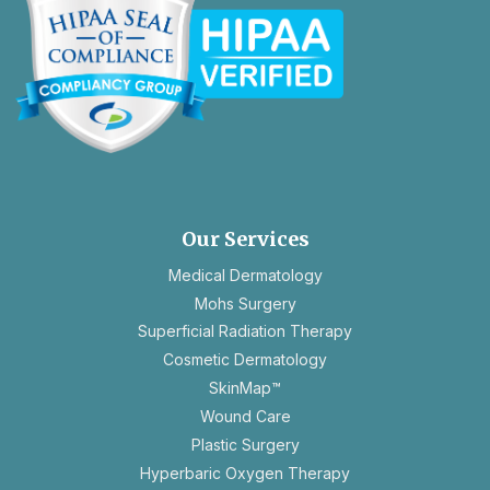
opens
in
a
new
Our Services
tab
Medical Dermatology
Mohs Surgery
Superficial Radiation Therapy
Cosmetic Dermatology
SkinMap™
Wound Care
Plastic Surgery
Hyperbaric Oxygen Therapy