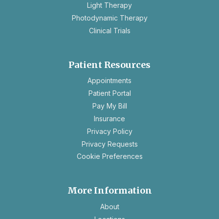
Light Therapy
Photodynamic Therapy
Clinical Trials
Patient Resources
opens
Appointments
in
Patient Portal
a
Pay My Bill
new
Insurance
tab
opens
Privacy Policy
in
opens
Privacy Requests
a
in
Cookie Preferences
new
a
tab
new
tab
More Information
About