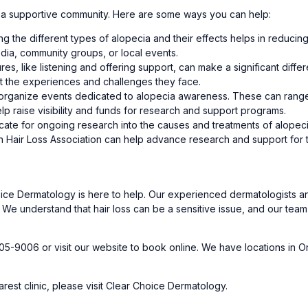
ng a supportive community. Here are some ways you can help:
ng the different types of alopecia and their effects helps in reducin
dia, community groups, or local events.
ures, like listening and offering support, can make a significant dif
ut the experiences and challenges they face.
organize events dedicated to alopecia awareness. These can range 
elp raise visibility and funds for research and support programs.
ate for ongoing research into the causes and treatments of alopecia.
 Hair Loss Association can help advance research and support for 
Choice Dermatology is here to help. Our experienced dermatologists 
 We understand that hair loss can be a sensitive issue, and our te
05-9006 or visit our
website
to book online. We have locations in O
rest clinic, please visit
Clear Choice Dermatology.