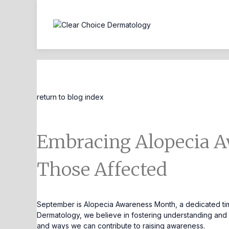
Blog Entry
return to blog index
Embracing Alopecia A
Those Affected
September is Alopecia Awareness Month, a dedicated time
Dermatology, we believe in fostering understanding and co
and ways we can contribute to raising awareness.