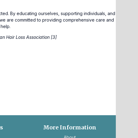
ed. By educating ourselves, supporting individuals, and
, we are committed to providing comprehensive care and
 help.
an Hair Loss Association [3]
es
More Information
ns
About