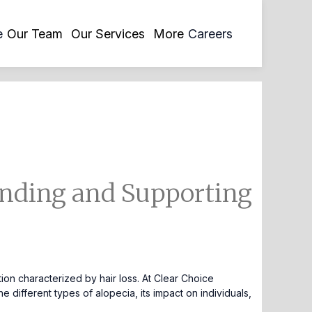
opens
e
Our Team
Our Services
More
Careers
in
a
new
tab
nding and Supporting
on characterized by hair loss. At Clear Choice
 different types of alopecia, its impact on individuals,