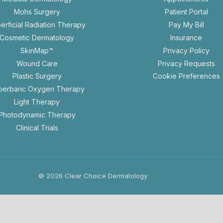
in
Mohs Surgery
Patient Portal
a
erficial Radiation Therapy
Pay My Bill
new
Cosmetic Dermatology
Insurance
tab
ope
SkinMap™
Privacy Policy
in
op
Wound Care
Privacy Requests
a
in
Plastic Surgery
Cookie Preferences
new
a
perbaric Oxygen Therapy
tab
n
Light Therapy
ta
Photodynamic Therapy
Clinical Trials
© 2026 Clear Choice Dermatology