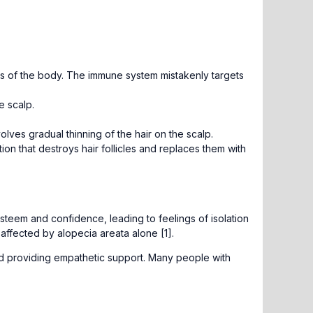
as of the body. The immune system mistakenly targets
e scalp.
ves gradual thinning of the hair on the scalp.
tion that destroys hair follicles and replaces them with
esteem and confidence, leading to feelings of isolation
 affected by alopecia areata alone [1].
and providing empathetic support. Many people with