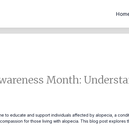
Hom
wareness Month: Understa
 to educate and support individuals affected by alopecia, a conditi
mpassion for those living with alopecia. This blog post explores the