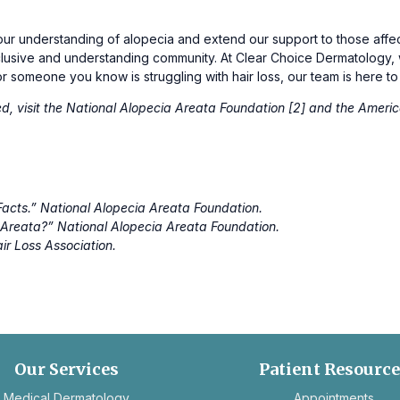
r understanding of alopecia and extend our support to those affect
nclusive and understanding community. At Clear Choice Dermatology
u or someone you know is struggling with hair loss, our team is here to
d, visit the National Alopecia Areata Foundation [2] and the Americ
Facts.”
National Alopecia Areata Foundation.
a Areata?”
National Alopecia Areata Foundation.
ir Loss Association.
Our Services
Patient Resourc
ope
Medical Dermatology
Appointments