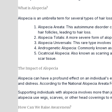
What is Alopecia?
Alopecia is an umbrella term for several types of hair l
Alopecia Areata: This autoimmune disorder c
hair follicles, leading to hair loss.
Alopecia Totalis: A more severe form of alopec
Alopecia Universalis: This rare type involves
Androgenetic Alopecia: Commonly known as mal
Cicatricial Alopecia: Also known as scarring a
scar tissue.
The Impact of Alopecia
Alopecia can have a profound effect on an individual's em
and distress. According to the National Alopecia Areata F
Supporting individuals with alopecia involves more than 
alopecia use wigs, scarves, or other head coverings to
How Can We Raise Awareness?