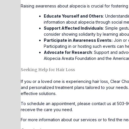
Raising awareness about alopecia is crucial for fosteri
Educate Yourself and Others
: Understandi
information about alopecia through social me
Support Affected Individuals
: Simple gest
consider showing solidarity by learning abo
Participate in Awareness Events:
Join or 
Participating in or hosting such events can h
Advocate for Research
: Support and advoc
Alopecia Areata Foundation and the American
Seeking Help for Hair Loss
If you or a loved one is experiencing hair loss, Clear 
and personalized treatment plans tailored to your needs.
effective solutions.
To schedule an appointment, please contact us at 503-9
receive the care you need.
For more information about our services or to find the nea