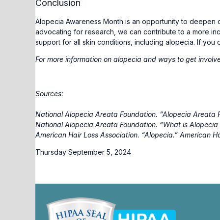
Conclusion
Alopecia Awareness Month is an opportunity to deepen ou
advocating for research, we can contribute to a more i
support for all skin conditions, including alopecia. If yo
For more information on alopecia and ways to get involve
Sources:
National Alopecia Areata Foundation. “Alopecia Areata 
National Alopecia Areata Foundation. “What is Alopeci
American Hair Loss Association. “Alopecia.”
American Ha
Thursday September 5, 2024