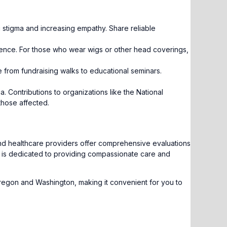
g stigma and increasing empathy. Share reliable
ference. For those who wear wigs or other head coverings,
from fundraising walks to educational seminars.
 Contributions to organizations like the National
those affected.
and healthcare providers offer comprehensive evaluations
am is dedicated to providing compassionate care and
regon and Washington, making it convenient for you to