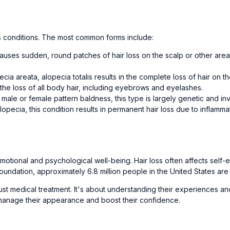
oss conditions. The most common forms include:
auses sudden, round patches of hair loss on the scalp or other are
ia areata, alopecia totalis results in the complete loss of hair on th
 the loss of all body hair, including eyebrows and eyelashes.
e or female pattern baldness, this type is largely genetic and invol
lopecia, this condition results in permanent hair loss due to inflamma
otional and psychological well-being. Hair loss often affects self-
oundation, approximately 6.8 million people in the United States are
just medical treatment. It's about understanding their experiences 
 manage their appearance and boost their confidence.