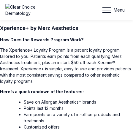
Reward Programs
Menu
Xperience+ by Merz Aesthetics
How Does the Rewards Program Work?
The Xperience+ Loyalty Program is a patient loyalty program
tailored to you. Patients earn points from each qualifying Merz
Aesthetics treatment, plus an instant $50 off each Xeomin®
treatment. Xperience+ is simple, easy to use and provides patients
with the most consistent savings compared to other aesthetic
loyalty programs.
Here’s a quick rundown of the features:
Save on Allergan Aesthetics™ brands
Points last 12 months
Earn points on a variety of in-office products and
treatments
Customized offers