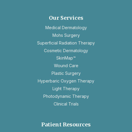
in
a
new
Our Services
tab
Medical Dermatology
Mohs Surgery
Superficial Radiation Therapy
Cosmetic Dermatology
SkinMap™
Wound Care
Plastic Surgery
Hyperbaric Oxygen Therapy
Light Therapy
Photodynamic Therapy
Clinical Trials
Patient Resources