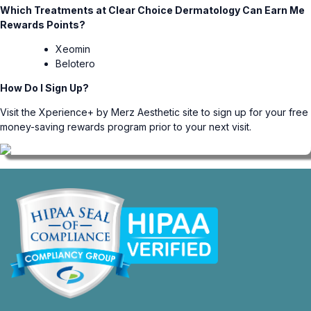
Which Treatments at Clear Choice Dermatology Can Earn Me
Rewards Points?
Xeomin
Belotero
How Do I Sign Up?
Visit the
Xperience+ by Merz Aesthetic
site to sign up for your free
money-saving rewards program prior to your next visit.
opens