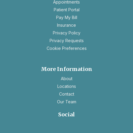
opens
Appointments
in
Patient Portal
a
Pay My Bill
new
Insurance
tab
opens
Privacy Policy
in
opens
Privacy Requests
a
in
Cookie Preferences
new
a
tab
new
tab
More Information
About
Locations
Contact
Our Team
Social
opens
opens