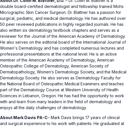
About Dr. Collin M. Blattner, D.O.
– Dr. Collin M. Blattner is a
double board-certified dermatologist and fellowship trained Mohs
Micrographic Skin Cancer Surgeon. Dr. Blattner has a passion for
surgical, pediatric, and medical dermatology. He has authored over
50 peer reviewed publications in highly regarded journals. He has
also written six dermatology textbook chapters and serves as a
reviewer for the Journal of the American Academy of Dermatology.
He also serves on the editorial board of the International Journal of
Women's Dermatology and has completed numerous lectures and
professional presentations at the national level. He is an active
member of the American Academy of Dermatology, American
Osteopathic College of Dermatology, American Society of
Dermatopathology, Women’s Dermatology Society, and the Medical
Dermatology Society. He also serves as Dermatology Faculty for
the National Board of Osteopathic Medical Examiners and teaches
part of the Dermatology Course at Western University of Health
Sciences in Lebanon, Oregon. He has had the opportunity to work
with and learn from many leaders in the field of dermatology and
enjoys all the daily challenges of dermatology.
About Mark Davis PA-C
– Mark Davis brings 17 years of clinical
and surgical experience to his work with patients. He graduated at