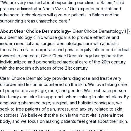
"We are very excited about expanding our clinic to Salem," said
practice administrator Nadia Vizza. "Our experienced staff and
advanced technologies will give our patients in Salem and the
surrounding areas unmatched care."
About Clear Choice Dermatology
– Clear Choice Dermatology {|}
is a dermatology clinic whose goal is to provide effective and
modern medical and surgical dermatologic care with a holistic
focus. In an era of corporate and private equity influenced medical
ownership and care, Clear Choice Dermatology brings back the
individualized and personalized medical care of the 20th century
with the modern advances of the 21st century.
Clear Choice Dermatology providers diagnose and treat every
disorder and lesion encountered on the skin. We love taking care
of people of every age, race, and gender. We treat each person
like family and take this approach when making treatment plans. By
employing pharmacologic, surgical, and holistic techniques, we
seek to free patients of pain, stress, and anxiety related to skin
disorders. We believe that the skin is the most vital system in the
body, and we focus on making patients feel great about their skin.