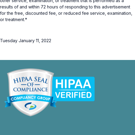
other service, examination, or treatment that is performed as a
results of and within 72 hours of responding to this advertisement
for the free, discounted fee, or reduced fee service, examination,
or treatment.*
Tuesday January 11, 2022
opens
in
a