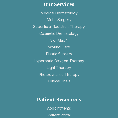
new
Our Services
tab
Medical Dermatology
Mohs Surgery
Superficial Radiation Therapy
Cosmetic Dermatology
SkinMap™
Wound Care
Plastic Surgery
Hyperbaric Oxygen Therapy
Light Therapy
Photodynamic Therapy
Clinical Trials
Patient Resources
opens
Appointments
in
Patient Portal