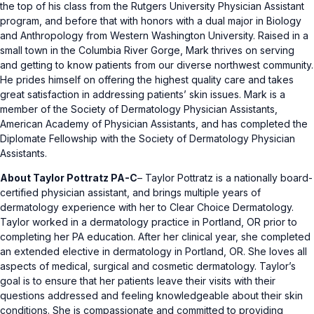
the top of his class from the Rutgers University Physician Assistant
program, and before that with honors with a dual major in Biology
and Anthropology from Western Washington University. Raised in a
small town in the Columbia River Gorge, Mark thrives on serving
and getting to know patients from our diverse northwest community.
He prides himself on offering the highest quality care and takes
great satisfaction in addressing patients’ skin issues. Mark is a
member of the Society of Dermatology Physician Assistants,
American Academy of Physician Assistants, and has completed the
Diplomate Fellowship with the Society of Dermatology Physician
Assistants.
About Taylor Pottratz PA-C
– Taylor Pottratz is a nationally board-
certified physician assistant, and brings multiple years of
dermatology experience with her to Clear Choice Dermatology.
Taylor worked in a dermatology practice in Portland, OR prior to
completing her PA education. After her clinical year, she completed
an extended elective in dermatology in Portland, OR. She loves all
aspects of medical, surgical and cosmetic dermatology. Taylor’s
goal is to ensure that her patients leave their visits with their
questions addressed and feeling knowledgeable about their skin
conditions. She is compassionate and committed to providing