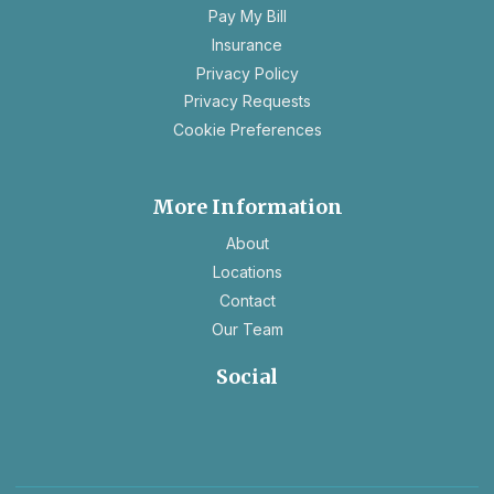
a
Pay My Bill
new
Insurance
tab
opens
Privacy Policy
in
opens
Privacy Requests
a
in
Cookie Preferences
new
a
tab
new
tab
More Information
About
Locations
Contact
Our Team
Social
opens
opens
in
in
a
a