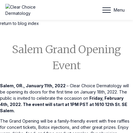
Blog Entry
Menu
return to blog index
Salem Grand Opening
Event
Salem, OR., January 11th, 2022
– Clear Choice Dermatology will
be opening its doors for the first time on January 18th, 2022. The
public is invited to celebrate the occasion on
Friday, February
4th, 2022. The event will start at 1PM PST at 1610 12th St. SE
Salem.
The Grand Opening will be a family-friendly event with free raffles
for concert tickets, Botox injections, and other great prizes. Enjoy