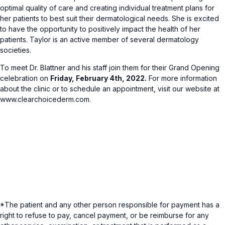
optimal quality of care and creating individual treatment plans for
her patients to best suit their dermatological needs. She is excited
to have the opportunity to positively impact the health of her
patients. Taylor is an active member of several dermatology
societies.
To meet Dr. Blattner and his staff join them for their Grand Opening
celebration on
Friday, February 4th, 2022.
For more information
about the clinic or to schedule an appointment, visit our website at
www.clearchoicederm.com.
*The patient and any other person responsible for payment has a
right to refuse to pay, cancel payment, or be reimburse for any