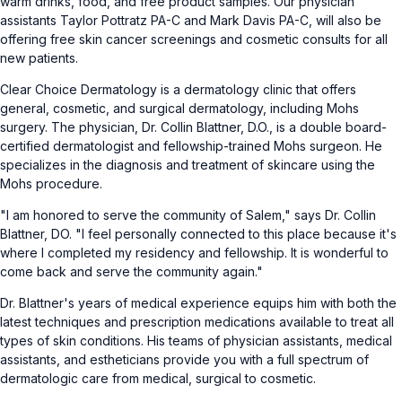
warm drinks, food, and free product samples. Our physician
assistants Taylor Pottratz PA-C and Mark Davis PA-C, will also be
offering free skin cancer screenings and cosmetic consults for all
new patients.
Clear Choice Dermatology is a dermatology clinic that offers
general, cosmetic, and surgical dermatology, including Mohs
surgery. The physician, Dr. Collin Blattner, D.O., is a double board-
certified dermatologist and fellowship-trained Mohs surgeon. He
specializes in the diagnosis and treatment of skincare using the
Mohs procedure.
"I am honored to serve the community of Salem," says Dr. Collin
Blattner, DO. "I feel personally connected to this place because it's
where I completed my residency and fellowship. It is wonderful to
come back and serve the community again."
Dr. Blattner's years of medical experience equips him with both the
latest techniques and prescription medications available to treat all
types of skin conditions. His teams of physician assistants, medical
assistants, and estheticians provide you with a full spectrum of
dermatologic care from medical, surgical to cosmetic.