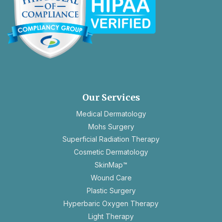
opens
in
a
new
Our Services
tab
Medical Dermatology
Mohs Surgery
Superficial Radiation Therapy
Cosmetic Dermatology
SkinMap™
Wound Care
Plastic Surgery
Hyperbaric Oxygen Therapy
Light Therapy