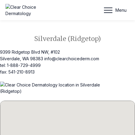
Schedule Appointment
Menu
Silverdale (Ridgetop)
9399 Ridgetop Blvd NW, #102
Silverdale, WA 98383
info@clearchoicederm.com
tel: 1-888-729-4999
fax: 541-210-8913