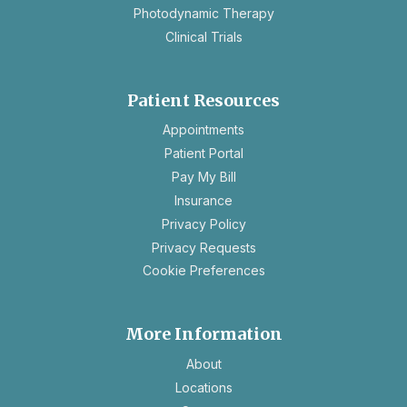
Photodynamic Therapy
Clinical Trials
Patient Resources
opens
Appointments
in
Patient Portal
a
Pay My Bill
new
Insurance
tab
opens
Privacy Policy
in
opens
Privacy Requests
a
in
Cookie Preferences
new
a
tab
new
tab
More Information
About
Locations