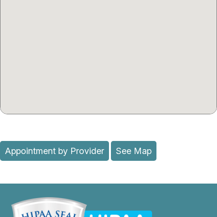
Appointment by Provider
See Map