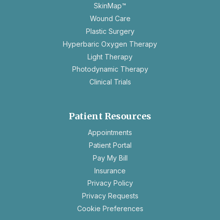
SkinMap™
Wound Care
Plastic Surgery
Hyperbaric Oxygen Therapy
Light Therapy
Photodynamic Therapy
Clinical Trials
Patient Resources
opens
Appointments
in
Patient Portal
a
Pay My Bill
new
Insurance
tab
opens
Privacy Policy
in
opens
Privacy Requests
a
in
Cookie Preferences
new
a