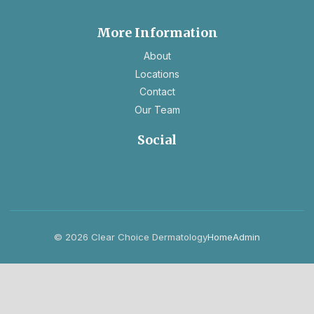
tab
new
tab
More Information
About
Locations
Contact
Our Team
Social
opens
opens
in
in
a
a
new
new
tab
tab
© 2026 Clear Choice Dermatology
Home
Admin