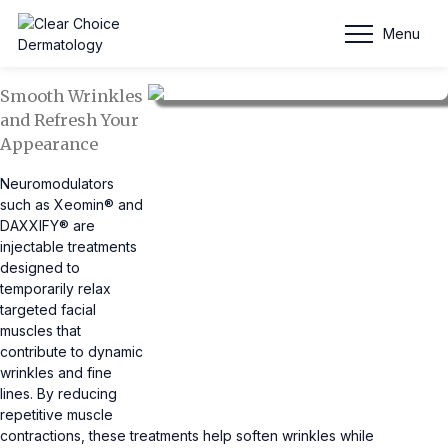
DAXXIFY®)
Menu
Smooth Wrinkles
and Refresh Your
Appearance
Neuromodulators
such as Xeomin® and
DAXXIFY® are
injectable treatments
designed to
temporarily relax
targeted facial
muscles that
contribute to dynamic
wrinkles and fine
lines. By reducing
repetitive muscle
contractions, these treatments help soften wrinkles while