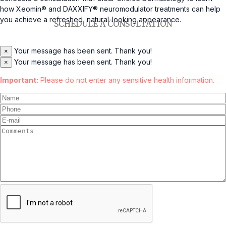
how Xeomin® and DAXXIFY® neuromodulator treatments can help
you achieve a refreshed, natural-looking appearance.
SCHEDULE A CONSULTATION
Your message has been sent. Thank you!
×
Your message has been sent. Thank you!
×
Important:
Please do not enter any sensitive health information.