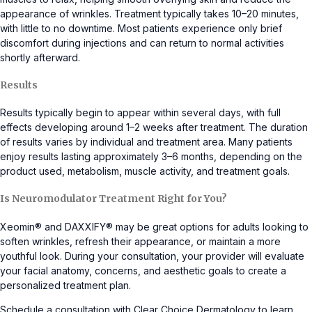
appearance of wrinkles. Treatment typically takes 10–20 minutes,
with little to no downtime. Most patients experience only brief
discomfort during injections and can return to normal activities
shortly afterward.
Results
Results typically begin to appear within several days, with full
effects developing around 1–2 weeks after treatment. The duration
of results varies by individual and treatment area. Many patients
enjoy results lasting approximately 3–6 months, depending on the
product used, metabolism, muscle activity, and treatment goals.
Is Neuromodulator Treatment Right for You?
Xeomin® and DAXXIFY® may be great options for adults looking to
soften wrinkles, refresh their appearance, or maintain a more
youthful look. During your consultation, your provider will evaluate
your facial anatomy, concerns, and aesthetic goals to create a
personalized treatment plan.
Schedule a consultation with Clear Choice Dermatology to learn