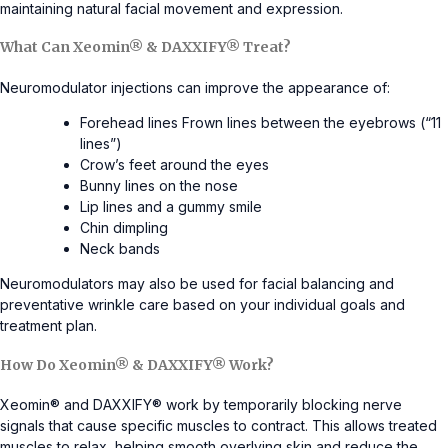
maintaining natural facial movement and expression.
What Can Xeomin® & DAXXIFY® Treat?
Neuromodulator injections can improve the appearance of:
Forehead lines Frown lines between the eyebrows (“11
lines”)
Crow’s feet around the eyes
Bunny lines on the nose
Lip lines and a gummy smile
Chin dimpling
Neck bands
Neuromodulators may also be used for facial balancing and
preventative wrinkle care based on your individual goals and
treatment plan.
How Do Xeomin® & DAXXIFY® Work?
Xeomin® and DAXXIFY® work by temporarily blocking nerve
signals that cause specific muscles to contract. This allows treated
muscles to relax, helping smooth overlying skin and reduce the