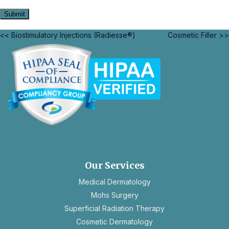
<< Biostimulatory Injections (Radiesse®)
Cosmetic Filler >>
opens
in
a
new
Our Services
tab
Medical Dermatology
Mohs Surgery
Superficial Radiation Therapy
Cosmetic Dermatology