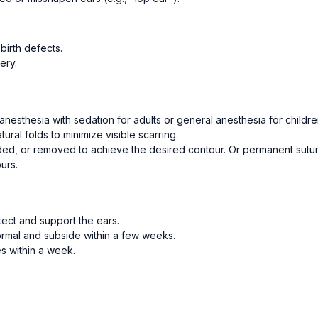
birth defects.
ery.
nesthesia with sedation for adults or general anesthesia for childre
tural folds to minimize visible scarring.
ed, or removed to achieve the desired contour. Or permanent sutur
urs.
ect and support the ears.
normal and subside within a few weeks.
es within a week.