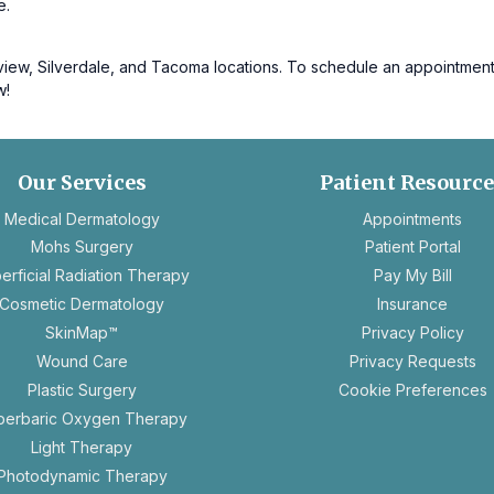
e.
w, Silverdale, and Tacoma locations. To schedule an appointment or 
w!
Our Services
Patient Resourc
ope
Medical Dermatology
Appointments
in
Mohs Surgery
Patient Portal
a
erficial Radiation Therapy
Pay My Bill
new
Cosmetic Dermatology
Insurance
tab
ope
SkinMap™
Privacy Policy
in
op
Wound Care
Privacy Requests
a
in
Plastic Surgery
Cookie Preferences
new
a
perbaric Oxygen Therapy
tab
n
Light Therapy
ta
Photodynamic Therapy