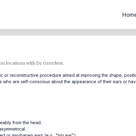
Hom
ton locations with Dr. Ozerdem.
c or reconstructive procedure aimed at improving the shape, positi
uals who are self-conscious about the appearance of their ears or ha
ceably from the head.
asymmetrical.
 or misshapen ears (e.g., "lop ear").