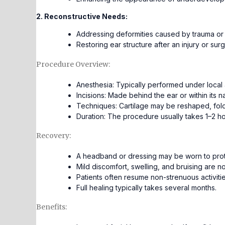
2. Reconstructive Needs:
Addressing deformities caused by trauma or 
Restoring ear structure after an injury or surg
Procedure Overview:
Anesthesia: Typically performed under local a
Incisions: Made behind the ear or within its na
Techniques: Cartilage may be reshaped, fold
Duration: The procedure usually takes 1–2 ho
Recovery:
A headband or dressing may be worn to prot
Mild discomfort, swelling, and bruising are 
Patients often resume non-strenuous activiti
Full healing typically takes several months.
Benefits: