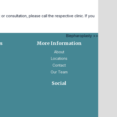
consultation, please call the respective clinic. If you
Blepharoplasty >>
es
More Information
ns
About
Locations
Contact
Our Team
ns
Social
ens
opens
opens
in
in
ew
a
a
b
new
new