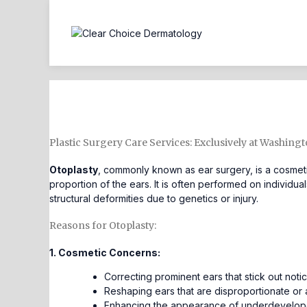
Otoplasty
Plastic Surgery Care Services: Exclusively at Washing
Otoplasty
, commonly known as ear surgery, is a cosmeti
proportion of the ears. It is often performed on individ
structural deformities due to genetics or injury.
Reasons for Otoplasty:
1. Cosmetic Concerns:
Correcting prominent ears that stick out noti
Reshaping ears that are disproportionate or 
Enhancing the appearance of underdeveloped