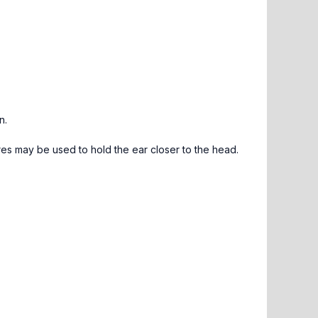
n.
es may be used to hold the ear closer to the head.