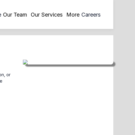
opens
e
Our Team
Our Services
More
Careers
in
a
new
tab
on, or
ve