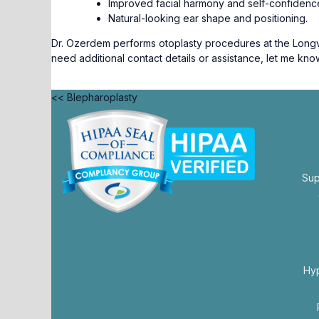
Improved facial harmony and self-confidenc
Natural-looking ear shape and positioning.
Dr. Ozerdem performs otoplasty procedures at the Longvie
need additional contact details or assistance, let me kno
<< Blepharoplasty
Sup
opens
in
a
new
Hy
tab