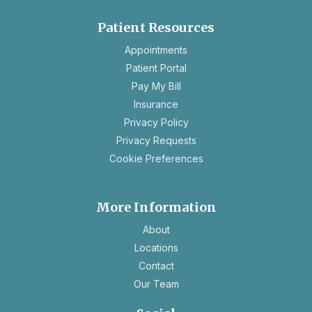
Patient Resources
opens
Appointments
in
Patient Portal
a
Pay My Bill
new
Insurance
tab
opens
Privacy Policy
in
opens
Privacy Requests
a
in
Cookie Preferences
new
a
tab
new
tab
More Information
About
Locations
Contact
Our Team