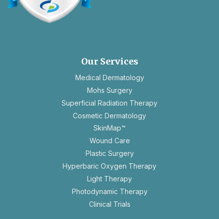
opens
in
a
new
Our Services
tab
Medical Dermatology
Mohs Surgery
Superficial Radiation Therapy
Cosmetic Dermatology
SkinMap™
Wound Care
Plastic Surgery
Hyperbaric Oxygen Therapy
Light Therapy
Photodynamic Therapy
Clinical Trials