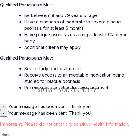
Qualified Participants Must:
Be between 18 and 79 years of age
Have a diagnosis of moderate to severe plaque
psoriasis for at least 6 months
Have plaque psoriasis covering at least 10% of your
body
Additional criteria may apply.
Qualified Participants May:
See a study doctor at no cost
Receive access to an injectable medication being
studied for plaque psoriasis
Receive compensation for time and travel
SUBMIT YOUR INTEREST
Your message has been sent. Thank you!
×
Your message has been sent. Thank you!
×
Important:
Please do not enter any sensitive health information.