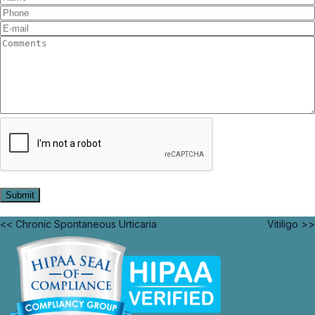
<< Chronic Spontaneous Urticaria
Vitiligo >>