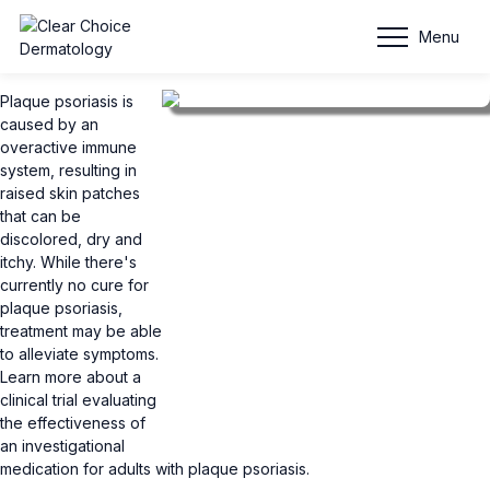
Plaque Psoriasis
Menu
Plaque psoriasis is
caused by an
overactive immune
system, resulting in
raised skin patches
that can be
discolored, dry and
itchy. While there's
currently no cure for
plaque psoriasis,
treatment may be able
to alleviate symptoms.
Learn more about a
clinical trial evaluating
the effectiveness of
an investigational
medication for adults with plaque psoriasis.