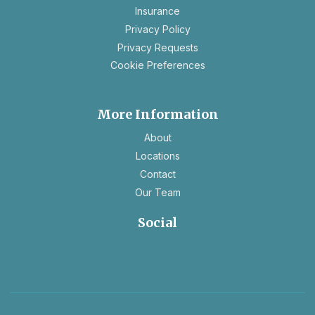
Insurance
tab
opens
Privacy Policy
in
opens
Privacy Requests
a
in
Cookie Preferences
new
a
tab
new
tab
More Information
About
Locations
Contact
Our Team
Social
opens
opens
in
in
a
a
new
new
tab
tab