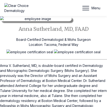
Anna Sutherland, MD, FAAD
Menu
Anna Sutherland, MD, FAAD
Board-Certified Dermatologist & Mohs Surgeon
Location: Tacoma, Federal Way
Anna V. Sutherland, MD, is double-board certified in Dermatology
and Micrographic Dermatologic Surgery (Mohs Surgery). She
previously was the Director of Mohs Surgery and an Assistant
Professor of Dermatology at Boston Medical Center. Dr. Sutherland
attended Amherst College for her undergraduate degree and
Tulane University for her medical degree. She completed her intern
year in internal medicine, also at Tulane. She then completed her
dermatology residency at Boston Medical Center, followed by a
fellowship in Mohs Micrographic Surgery and Dermatologic