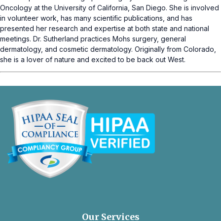
Oncology at the University of California, San Diego. She is involved
in volunteer work, has many scientific publications, and has
presented her research and expertise at both state and national
meetings. Dr. Sutherland practices Mohs surgery, general
dermatology, and cosmetic dermatology. Originally from Colorado,
she is a lover of nature and excited to be back out West.
opens
in
a
new
Our Services
tab