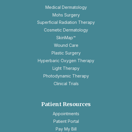
Medical Dermatology
Mohs Surgery
Superficial Radiation Therapy
Cosmetic Dermatology
SkinMap™
Wound Care
Plastic Surgery
Hyperbaric Oxygen Therapy
Light Therapy
Photodynamic Therapy
Clinical Trials
Patient Resources
opens
Appointments
in
Patient Portal
a
Pay My Bill
new