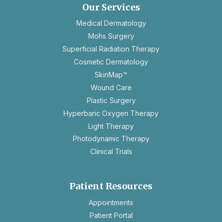
new
Our Services
tab
Medical Dermatology
Mohs Surgery
Superficial Radiation Therapy
Cosmetic Dermatology
SkinMap™
Wound Care
Plastic Surgery
Hyperbaric Oxygen Therapy
Light Therapy
Photodynamic Therapy
Clinical Trials
Patient Resources
opens
Appointments
in
Patient Portal