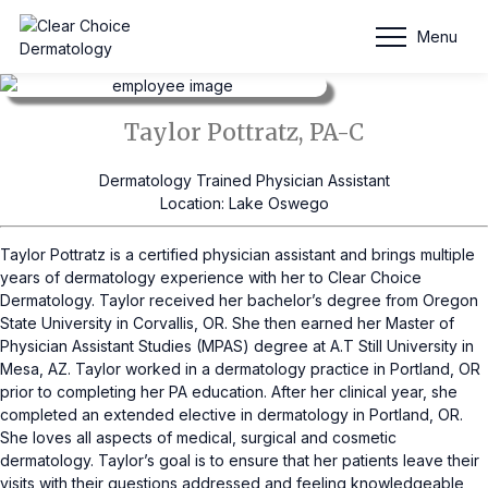
Taylor Pottratz, PA-C
Menu
Taylor Pottratz, PA-C
Dermatology Trained Physician Assistant
Location: Lake Oswego
Taylor Pottratz is a certified physician assistant and brings multiple
years of dermatology experience with her to Clear Choice
Dermatology. Taylor received her bachelor’s degree from Oregon
State University in Corvallis, OR. She then earned her Master of
Physician Assistant Studies (MPAS) degree at A.T Still University in
Mesa, AZ. Taylor worked in a dermatology practice in Portland, OR
prior to completing her PA education. After her clinical year, she
completed an extended elective in dermatology in Portland, OR.
She loves all aspects of medical, surgical and cosmetic
dermatology. Taylor’s goal is to ensure that her patients leave their
visits with their questions addressed and feeling knowledgeable