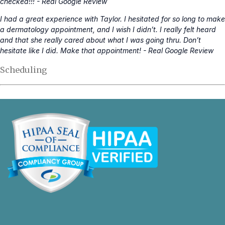
checked!!! - Real Google Review
I had a great experience with Taylor. I hesitated for so long to make
a dermatology appointment, and I wish I didn’t. I really felt heard
and that she really cared about what I was going thru. Don’t
hesitate like I did. Make that appointment! - Real Google Review
Scheduling
opens
in
a