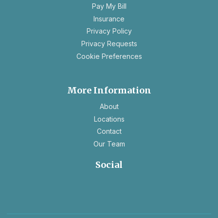
a
Pay My Bill
new
Insurance
tab
opens
Privacy Policy
in
opens
Privacy Requests
a
in
Cookie Preferences
new
a
tab
new
tab
More Information
About
Locations
Contact
Our Team
Social
opens
opens
in
in
a
a