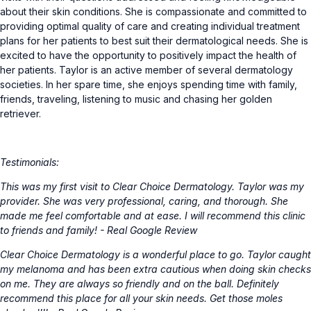
about their skin conditions. She is compassionate and committed to
providing optimal quality of care and creating individual treatment
plans for her patients to best suit their dermatological needs. She is
excited to have the opportunity to positively impact the health of
her patients. Taylor is an active member of several dermatology
societies. In her spare time, she enjoys spending time with family,
friends, traveling, listening to music and chasing her golden
retriever.
Testimonials:
This was my first visit to Clear Choice Dermatology. Taylor was my
provider. She was very professional, caring, and thorough. She
made me feel comfortable and at ease. I will recommend this clinic
to friends and family! - Real Google Review
Clear Choice Dermatology is a wonderful place to go. Taylor caught
my melanoma and has been extra cautious when doing skin checks
on me. They are always so friendly and on the ball. Definitely
recommend this place for all your skin needs. Get those moles