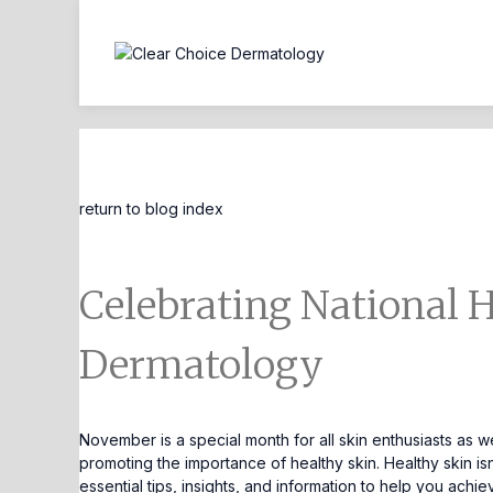
Blog Entry
return to blog index
Celebrating National 
Dermatology
November is a special month for all skin enthusiasts as 
promoting the importance of healthy skin. Healthy skin isn
essential tips, insights, and information to help you achi