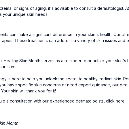
eczema, or signs of aging, it's advisable to consult a dermatologist
s your unique skin needs.
tments can make a significant difference in your skin's health. Our cl
erapies. These treatments can address a variety of skin issues and e
al Healthy Skin Month serves as a reminder to prioritize your skin's 
our skin.
gy is here to help you unlock the secret to healthy, radiant skin. R
 If you have specific skin concerns or need expert guidance, our dedi
our skin will thank you for it!
ule a consultation with our experienced dermatologists,
click here
. 
kin Month