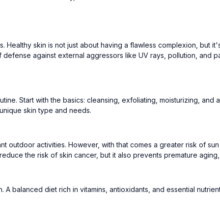
ans. Healthy skin is not just about having a flawless complexion, but it
 of defense against external aggressors like UV rays, pollution, and 
utine. Start with the basics: cleansing, exfoliating, moisturizing, an
unique skin type and needs.
nt outdoor activities. However, with that comes a greater risk of s
 reduce the risk of skin cancer, but it also prevents premature aging
A balanced diet rich in vitamins, antioxidants, and essential nutrient