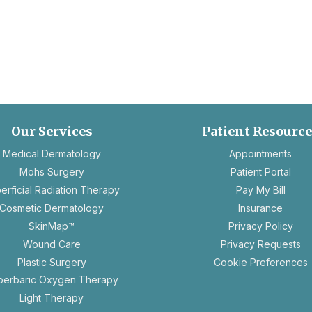
Our Services
Patient Resourc
ope
Medical Dermatology
Appointments
in
Mohs Surgery
Patient Portal
a
erficial Radiation Therapy
Pay My Bill
new
Cosmetic Dermatology
Insurance
tab
ope
SkinMap™
Privacy Policy
in
op
Wound Care
Privacy Requests
a
in
Plastic Surgery
Cookie Preferences
new
a
perbaric Oxygen Therapy
tab
n
Light Therapy
ta