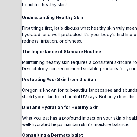
beautiful, healthy skin!
Understanding Healthy Skin
First things first, let's discuss what healthy skin truly me
hydrated, and well-protected. It's your body's first line
redness, irritation, or dryness.
The Importance of Skincare Routine
Maintaining healthy skin requires a consistent skincare ro
Dermatology can recommend suitable products for your 
Protecting Your Skin from the Sun
Oregon is known for its beautiful landscapes and abunda
shield your skin from harmful UV rays. Not only does this
Diet and Hydration for Healthy Skin
What you eat has a profound impact on your skin's health. 
well-hydrated helps maintain skin's moisture balance.
Consulting a Dermatologist