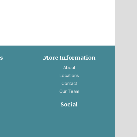
es
More Information
ns
About
Locations
Contact
Our Team
ns
Social
ens
opens
opens
in
in
ew
a
a
b