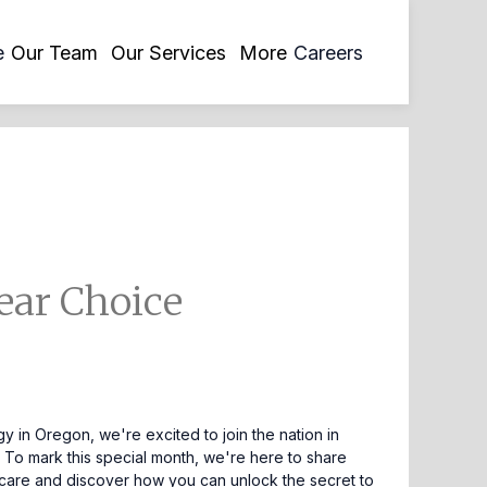
opens
e
Our Team
Our Services
More
Careers
in
a
new
tab
ear Choice
y in Oregon, we're excited to join the nation in
g. To mark this special month, we're here to share
skincare and discover how you can unlock the secret to