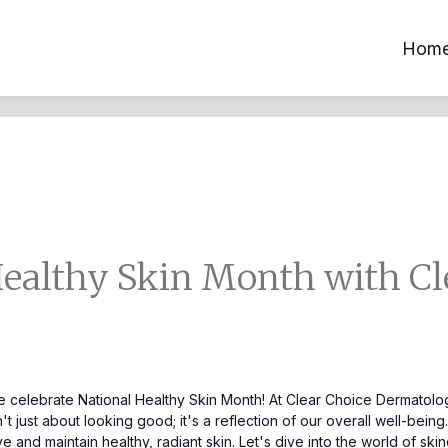
Hom
Healthy Skin Month with Cl
we celebrate National Healthy Skin Month! At Clear Choice Dermatolog
't just about looking good; it's a reflection of our overall well-bein
eve and maintain healthy, radiant skin. Let's dive into the world of 