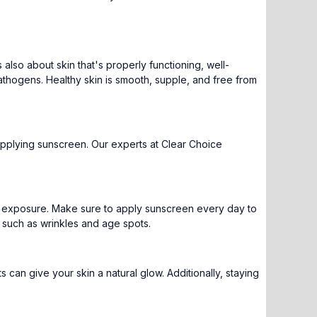
's also about skin that's properly functioning, well-
pathogens. Healthy skin is smooth, supple, and free from
d applying sunscreen. Our experts at Clear Choice
un exposure. Make sure to apply sunscreen every day to
, such as wrinkles and age spots.
s can give your skin a natural glow. Additionally, staying