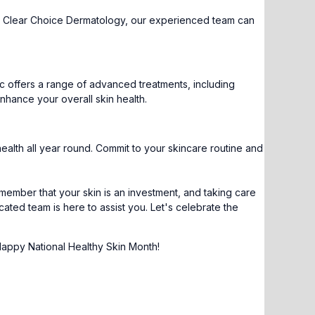
. At Clear Choice Dermatology, our experienced team can
inic offers a range of advanced treatments, including
nhance your overall skin health.
health all year round. Commit to your skincare routine and
emember that your skin is an investment, and taking care
cated team is here to assist you. Let's celebrate the
Happy National Healthy Skin Month!