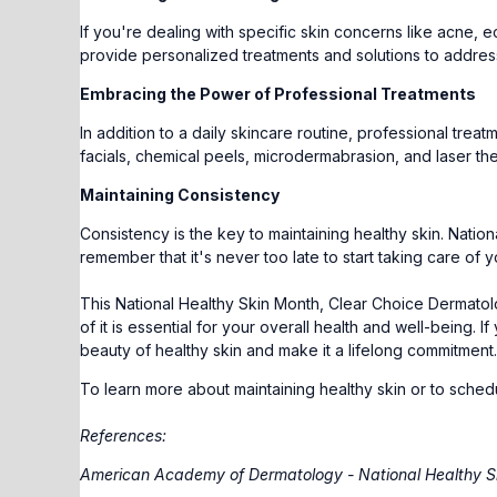
If you're dealing with specific skin concerns like acne, 
provide personalized treatments and solutions to addres
Embracing the Power of Professional Treatments
In addition to a daily skincare routine, professional trea
facials, chemical peels, microdermabrasion, and laser th
Maintaining Consistency
Consistency is the key to maintaining healthy skin. Nation
remember that it's never too late to start taking care of y
This National Healthy Skin Month, Clear Choice Dermatolo
of it is essential for your overall health and well-being.
beauty of healthy skin and make it a lifelong commitment. Y
To learn more about maintaining healthy skin or to sched
References:
American Academy of Dermatology - National Healthy S