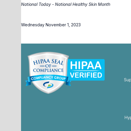
National Today - National Healthy Skin Month
Wednesday November 1, 2023
Sup
opens
in
a
new
Hy
tab