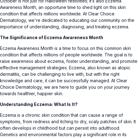
October is not just for Halloween festivities; it’s also Eczema
Awareness Month, an opportune time to shed light on this skin
condition that affects millions worldwide. At Clear Choice
Dermatology, we're dedicated to educating our community on the
importance of understanding, diagnosing, and treating eczema.
The Significance of Eczema Awareness Month
Eczema Awareness Month is a time to focus on this common skin
condition that affects millions of people worldwide. The goal is to
raise awareness about eczema, foster understanding, and promote
effective management strategies. Eczema, also known as atopic
dermatitis, can be challenging to live with, but with the right
knowledge and care, it can be successfully managed. At Clear
Choice Dermatology, we are here to guide you on your journey
towards healthier, happier skin.
Understanding Eczema: What Is It?
Eczema is a chronic skin condition that can cause a range of
symptoms, from redness and itching to dry, scaly patches of skin. It
often develops in childhood but can persist into adulthood.
Genetics and environmental factors play a significant role in its