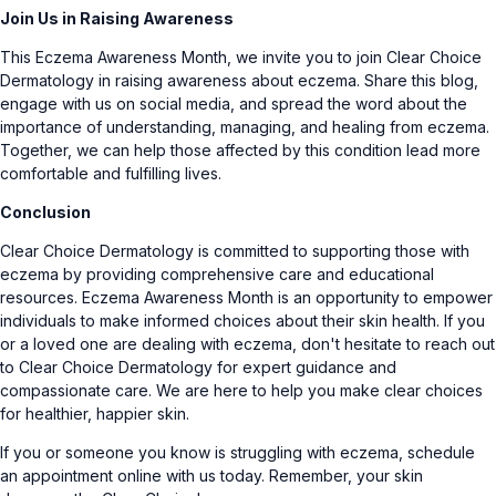
Join Us in Raising Awareness
This Eczema Awareness Month, we invite you to join Clear Choice
Dermatology in raising awareness about eczema. Share this blog,
engage with us on social media, and spread the word about the
importance of understanding, managing, and healing from eczema.
Together, we can help those affected by this condition lead more
comfortable and fulfilling lives.
Conclusion
Clear Choice Dermatology is committed to supporting those with
eczema by providing comprehensive care and educational
resources. Eczema Awareness Month is an opportunity to empower
individuals to make informed choices about their skin health. If you
or a loved one are dealing with eczema, don't hesitate to reach out
to Clear Choice Dermatology for expert guidance and
compassionate care. We are here to help you make clear choices
for healthier, happier skin.
If you or someone you know is struggling with eczema, schedule
an
appointment online with us today.
Remember, your skin