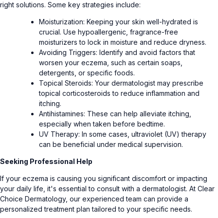
right solutions. Some key strategies include:
Moisturization: Keeping your skin well-hydrated is
crucial. Use hypoallergenic, fragrance-free
moisturizers to lock in moisture and reduce dryness.
Avoiding Triggers: Identify and avoid factors that
worsen your eczema, such as certain soaps,
detergents, or specific foods.
Topical Steroids: Your dermatologist may prescribe
topical corticosteroids to reduce inflammation and
itching.
Antihistamines: These can help alleviate itching,
especially when taken before bedtime.
UV Therapy: In some cases, ultraviolet (UV) therapy
can be beneficial under medical supervision.
Seeking Professional Help
If your eczema is causing you significant discomfort or impacting
your daily life, it's essential to consult with a dermatologist. At Clear
Choice Dermatology, our experienced team can provide a
personalized treatment plan tailored to your specific needs.