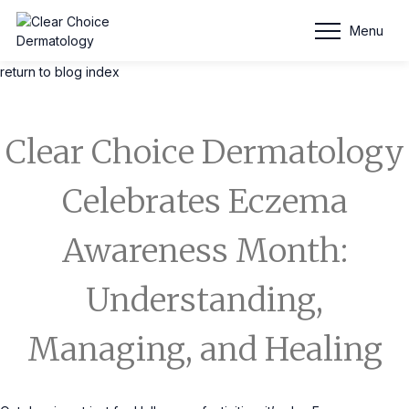
Blog Entry
Menu
return to blog index
Clear Choice Dermatology
Celebrates Eczema
Awareness Month:
Understanding,
Managing, and Healing