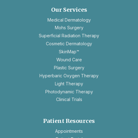
new
Our Services
tab
Medical Dermatology
Mohs Surgery
Superficial Radiation Therapy
Cosmetic Dermatology
SkinMap™
Wound Care
Plastic Surgery
Hyperbaric Oxygen Therapy
Light Therapy
Photodynamic Therapy
Clinical Trials
Patient Resources
opens
Appointments
in