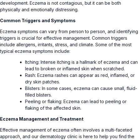
development. Eczema is not contagious, but it can be both
physically and emotionally distressing.
Common Triggers and Symptoms
Eczema symptoms can vary from person to person, and identifying
triggers is crucial for effective management. Common triggers
include allergens, irritants, stress, and climate. Some of the most
typical eczema symptoms include:
Itching: Intense itching is a hallmark of eczema and can
lead to broken or inflamed skin when scratched.
Rash: Eczema rashes can appear as red, inflamed, or
dry skin patches.
Blisters: In some cases, eczema can cause small, fluid-
filled blisters.
Peeling or flaking: Eczema can lead to peeling or
flaking of the affected skin.
Eczema Management and Treatment
Effective management of eczema often involves a multi-faceted
approach, and our dermatology clinic is here to help you find the