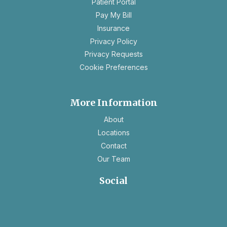
Patient Portal
a
Pay My Bill
new
Insurance
tab
opens
Privacy Policy
in
opens
Privacy Requests
a
in
Cookie Preferences
new
a
tab
new
tab
More Information
About
Locations
Contact
Our Team
Social
opens
opens
in
in
a
a