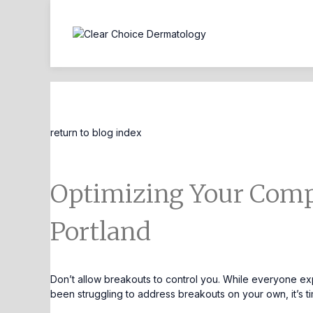
Blog Entry
return to blog index
Optimizing Your Comp
Portland
Don’t allow breakouts to control you. While everyone exp
been struggling to address breakouts on your own, it’s 