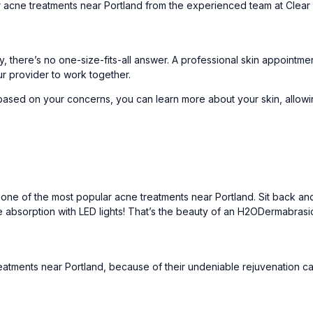
r acne treatments near Portland from the experienced team at
Clear
y, there’s no one-size-fits-all answer. A
professional skin appointme
ur provider to work together.
based on your concerns, you can learn more about your skin, allowi
 one of the most popular acne treatments near Portland. Sit back and
absorption with LED lights! That’s the beauty of an
H2ODermabrasi
atments near Portland, because of their undeniable rejuvenation cap