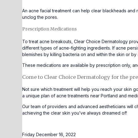
An
acne facial
treatment can help clear blackheads and r
unclog the pores.
Prescription Medications
To treat acne breakouts, Clear Choice Dermatology provi
different types of acne-fighting ingredients. If acne per
blemishes by killing bacteria on and within the skin or b
These medications are available by prescription only,
Come to Clear Choice Dermatology for the pre
Not sure which treatment will help you reach your skin go
a unique plan of acne treatments near Portland and medi
Our team of providers and advanced aestheticians will ch
achieving the clear skin you’ve always dreamed of!
Friday December 16, 2022