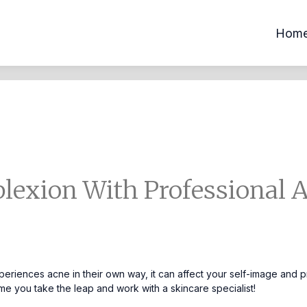
Hom
lexion With Professional 
eriences acne in their own way, it can affect your self-image and p
time you take the leap and work with a
skincare specialist!