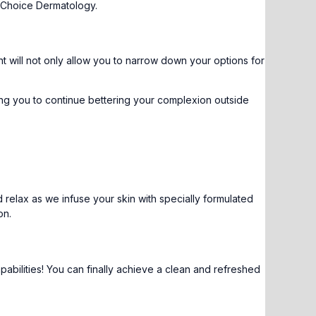
 Choice Dermatology.
nt
will not only allow you to narrow down your options for
ng you to continue bettering your complexion outside
 relax as we infuse your skin with specially formulated
on
.
abilities! You can finally achieve a clean and refreshed