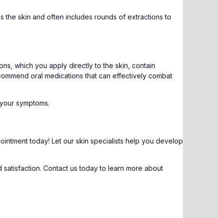
 the skin and often includes rounds of extractions to
s, which you apply directly to the skin, contain
recommend oral medications that can effectively combat
n your symptoms.
pointment
today! Let our skin specialists help you develop
 satisfaction. Contact us today to learn more about