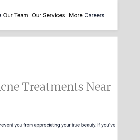
opens
e
Our Team
Our Services
More
Careers
in
a
new
tab
Acne Treatments Near
revent you from appreciating your true beauty. If you’ve