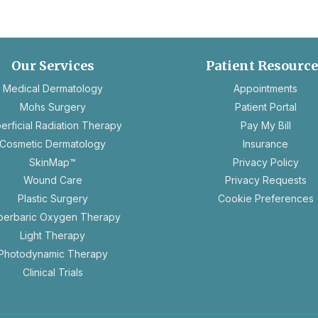
Our Services
Patient Resourc
ope
Medical Dermatology
Appointments
in
Mohs Surgery
Patient Portal
a
erficial Radiation Therapy
Pay My Bill
new
Cosmetic Dermatology
Insurance
tab
ope
SkinMap™
Privacy Policy
in
op
Wound Care
Privacy Requests
a
in
Plastic Surgery
Cookie Preferences
new
a
perbaric Oxygen Therapy
tab
n
Light Therapy
ta
Photodynamic Therapy
Clinical Trials