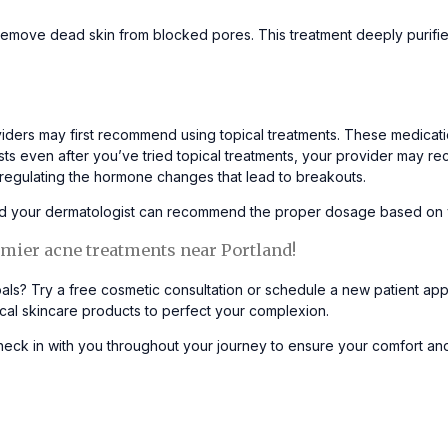
emove dead skin from blocked pores. This treatment deeply purifies
ders may first recommend using topical treatments. These medication
sists even after you’ve tried topical treatments, your provider may 
y regulating the hormone changes that lead to breakouts.
 and your dermatologist can recommend the proper dosage based o
mier acne treatments near Portland!
als? Try a
free cosmetic consultation
or schedule
a new patient ap
cal skincare products to perfect your complexion.
eck in with you throughout your journey to ensure your comfort and