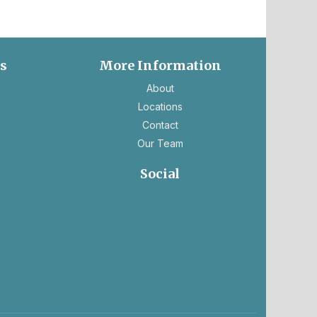
es
More Information
ns
About
Locations
Contact
Our Team
ns
Social
ens
opens
opens
in
in
ew
a
a
b
new
new
tab
tab