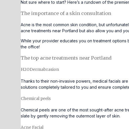
Not sure where to start? Here’s a rundown of the premie
The importance of a skin consultation
Acne is the most common skin condition,
but unfortunatel
acne treatments near Portland but also allow you and yo
While your provider educates you on treatment options 
the office!
The top acne treatments near Portland
H2ODermabrasion
Thanks to their non-invasive powers, medical facials are
solutions completely tailored to you and ensure complete 
Chemical peels
Chemical peels
are one of the most sought-after acne tre
slate by gently removing the outermost layer of skin.
Acne Facial