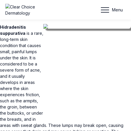
Hidradenitis Suppurativa
Menu
Hidradenitis
suppurativa
is a rare,
long-term skin
condition that causes
small, painful lumps
under the skin. It is
considered to be a
severe form of acne,
and it usually
develops in areas
where the skin
experiences friction,
such as the armpits,
the groin, between
the buttocks, or under
the breasts, and in
areas with sweat glands. These lumps may break open, causing