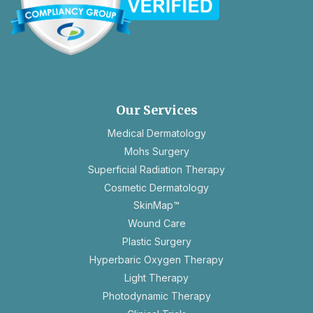
opens
in
a
new
Our Services
tab
Medical Dermatology
Mohs Surgery
Superficial Radiation Therapy
Cosmetic Dermatology
SkinMap™
Wound Care
Plastic Surgery
Hyperbaric Oxygen Therapy
Light Therapy
Photodynamic Therapy