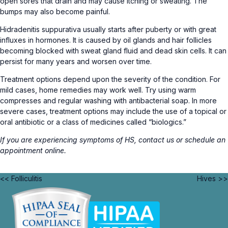
open sores that drain and may cause itching or sweating. The
bumps may also become painful.
Hidradenitis suppurativa usually starts after puberty or with great
influxes in hormones. It is caused by oil glands and hair follicles
becoming blocked with sweat gland fluid and dead skin cells. It can
persist for many years and worsen over time.
Treatment options depend upon the severity of the condition. For
mild cases, home remedies may work well. Try using warm
compresses and regular washing with antibacterial soap. In more
severe cases, treatment options may include the use of a topical or
oral antibiotic or a class of medicines called “biologics.”
If you are experiencing symptoms of HS,
contact us
or schedule an
appointment
online
.
<< Folliculitis
Hives >>