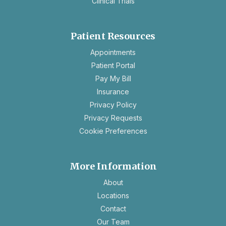
Clinical Trials
Patient Resources
opens
Appointments
in
Patient Portal
a
Pay My Bill
new
Insurance
tab
opens
Privacy Policy
in
opens
Privacy Requests
a
in
Cookie Preferences
new
a
tab
new
tab
More Information
About
Locations
Contact
Our Team