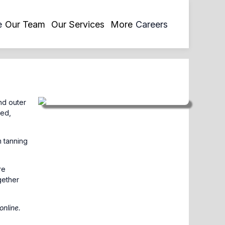
opens
e
Our Team
Our Services
More
Careers
in
a
new
tab
nd outer
ted,
m tanning
re
gether
online
.