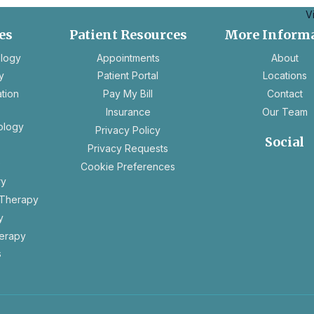
V
es
Patient Resources
More Inform
opens
ology
Appointments
About
in
y
Patient Portal
Locations
a
ation
Pay My Bill
Contact
new
Insurance
Our Team
tab
ology
opens
Privacy Policy
Social
in
opens
Privacy Requests
a
in
e
Cookie Preferences
new
opens
ope
a
ry
tab
in
in
new
 Therapy
a
a
tab
y
new
new
tab
tab
erapy
s