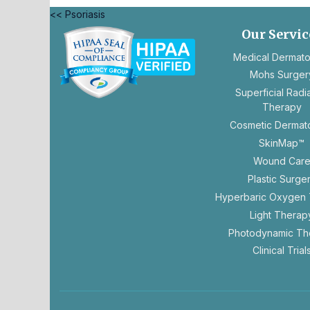
<< Psoriasis
Our Servic
Medical Dermat
Mohs Surger
Superficial Radi
opens
Therapy
in
Cosmetic Dermat
a
SkinMap™
new
tab
Wound Car
Plastic Surge
Hyperbaric Oxygen
Light Therap
Photodynamic Th
Clinical Trial