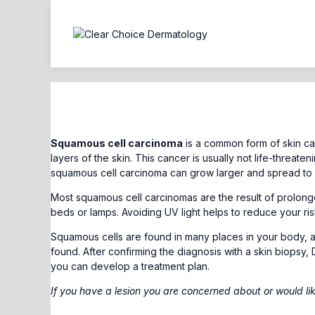
Squamous Cell Carcinoma
Squamous cell carcinoma
is a common form of skin ca
layers of the skin. This cancer is usually not life-threaten
squamous cell carcinoma can grow larger and spread to o
Most squamous cell carcinomas are the result of prolonged
beds or lamps. Avoiding UV light helps to reduce your ri
Squamous cells are found in many places in your body,
found. After confirming the diagnosis with a skin biopsy, 
you can develop a treatment plan.
If you have a lesion you are concerned about or would li