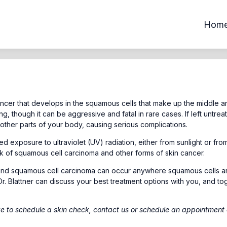
Hom
ncer that develops in the squamous cells that make up the middle a
ing, though it can be aggressive and fatal in rare cases. If left untrea
ther parts of your body, causing serious complications.
 exposure to ultraviolet (UV) radiation, either from sunlight or fro
sk of squamous cell carcinoma and other forms of skin cancer.
 and squamous cell carcinoma can occur anywhere squamous cells a
Dr. Blattner can discuss your best treatment options with you, and to
ke to schedule a skin check,
contact us
or schedule an appointment